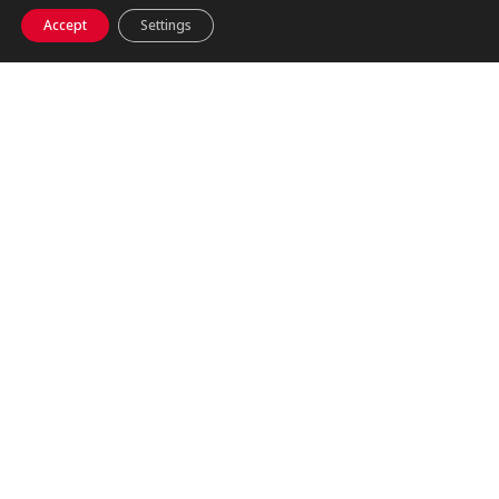
Accept
Settings