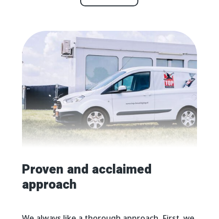
Proven and acclaimed
approach
We always like a thorough approach. First, we