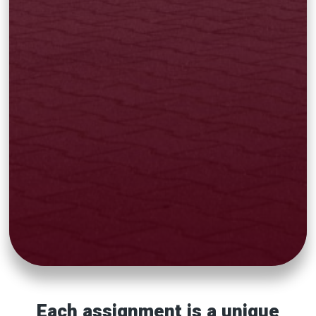
Each assignment is a unique