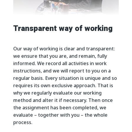
Transparent way of working
Our way of working is clear and transparent:
we ensure that you are, and remain, fully
informed. We record all activities in work
instructions, and we will report to you on a
regular basis. Every situation is unique and so
requires its own exclusive approach. That is
why we regularly evaluate our working
method and alter it if necessary. Then once
the assignment has been completed, we
evaluate – together with you – the whole
process.