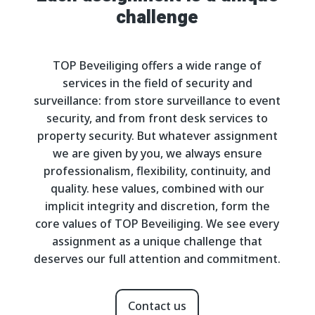
challenge
TOP Beveiliging offers a wide range of
services in the field of security and
surveillance: from store surveillance to event
security, and from front desk services to
property security. But whatever assignment
we are given by you, we always ensure
professionalism, flexibility, continuity, and
quality. hese values, combined with our
implicit integrity and discretion, form the
core values of TOP Beveiliging. We see every
assignment as a unique challenge that
deserves our full attention and commitment.
Contact us