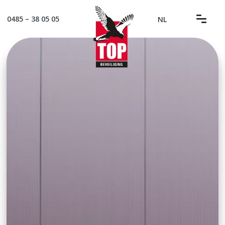
0485 – 38 05 05
NL