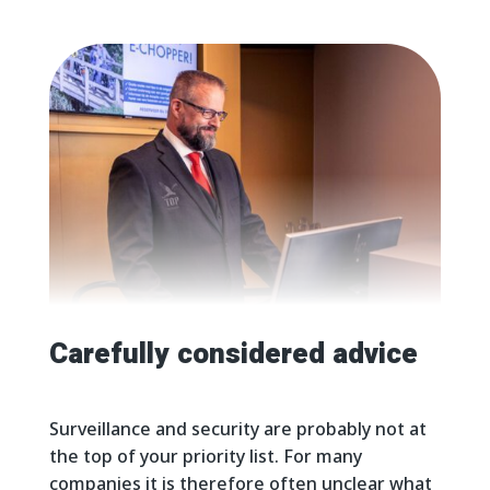
Carefully considered advice
Surveillance and security are probably not at
the top of your priority list. For many
companies it is therefore often unclear what