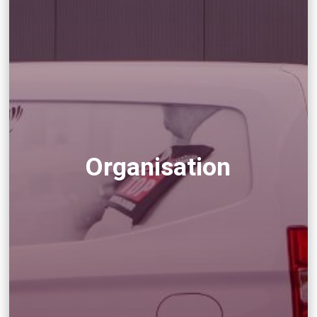
Organisation