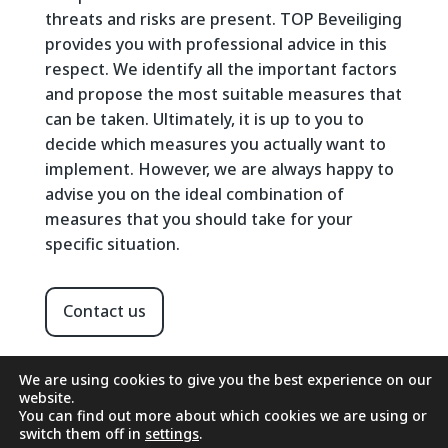
threats and risks are present. TOP Beveiliging
provides you with professional advice in this
respect. We identify all the important factors
and propose the most suitable measures that
can be taken. Ultimately, it is up to you to
decide which measures you actually want to
implement. However, we are always happy to
advise you on the ideal combination of
measures that you should take for your
specific situation.
Contact us
We are using cookies to give you the best experience on our
website.
You can find out more about which cookies we are using or
switch them off in
settings
.