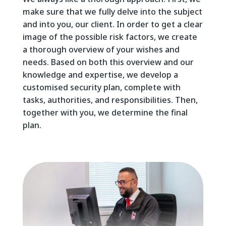
make sure that we fully delve into the subject
and into you, our client. In order to get a clear
image of the possible risk factors, we create
a thorough overview of your wishes and
needs. Based on both this overview and our
knowledge and expertise, we develop a
customised security plan, complete with
tasks, authorities, and responsibilities. Then,
together with you, we determine the final
plan.